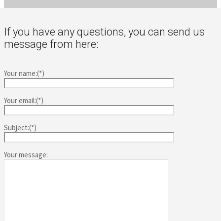
If you have any questions, you can send us
message from here:
Your name:(*)
Your email:(*)
Subject:(*)
Your message: