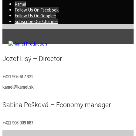
Kamel
Follow Us On Facebook
Follow Us On Google+
Subscribe Our Channel
Jozef Lisý – Director
+421 905 617 321
kamel@kamel.sk
Sabina Pešková – Economy manager
+421 905 909 687