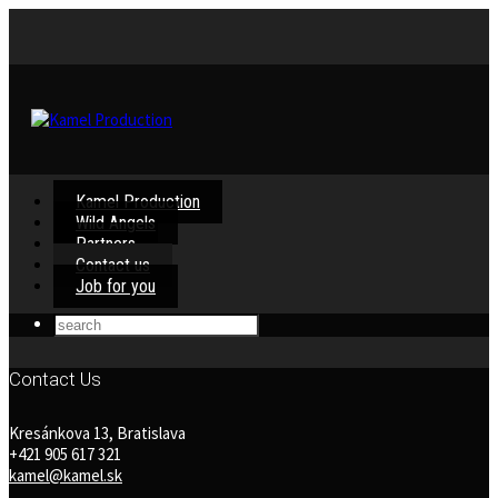
Kamel Production
Wild Angels
Partners
Contact us
Job for you
Contact Us
Kresánkova 13, Bratislava
+421 905 617 321
kamel@kamel.sk